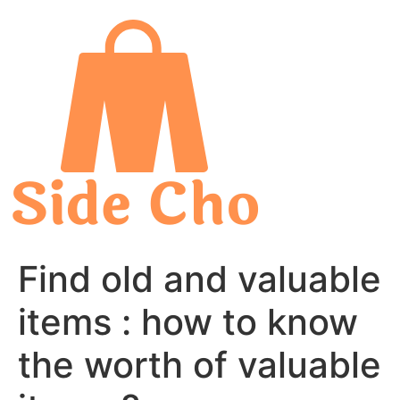
Skip
to
content
Find old and valuable
items : how to know
the worth of valuable