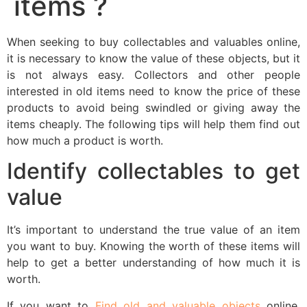
items ?
When seeking to buy collectables and valuables online,
it is necessary to know the value of these objects, but it
is not always easy. Collectors and other people
interested in old items need to know the price of these
products to avoid being swindled or giving away the
items cheaply. The following tips will help them find out
how much a product is worth.
Identify collectables to get
value
It’s important to understand the true value of an item
you want to buy. Knowing the worth of these items will
help to get a better understanding of how much it is
worth.
If you want to
Find old and valuable objects
online,