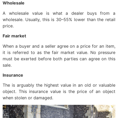
Wholesale
A wholesale value is what a dealer buys from a
wholesale. Usually, this is 30–55% lower than the retail
price.
Fair market
When a buyer and a seller agree on a price for an item,
it is referred to as the fair market value. No pressure
must be exerted before both parties can agree on this
sale.
Insurance
The is arguably the highest value in an old or valuable
object. This insurance value is the price of an object
when stolen or damaged.