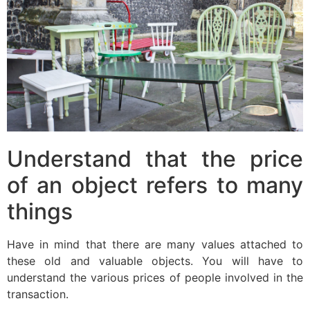
Understand that the price
of an object refers to many
things
Have in mind that there are many values attached to
these old and valuable objects. You will have to
understand the various prices of people involved in the
transaction.