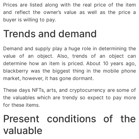
Prices are listed along with the real price of the item
and reflect the owner’s value as well as the price a
buyer is willing to pay.
Trends and demand
Demand and supply play a huge role in determining the
value of an object. Also, trends of an object can
determine how an item is priced. About 10 years ago,
blackberry was the biggest thing in the mobile phone
market, however, it has gone dormant.
These days NFTs, arts, and cryptocurrency are some of
the valuables which are trendy so expect to pay more
for these items.
Present conditions of the
valuable