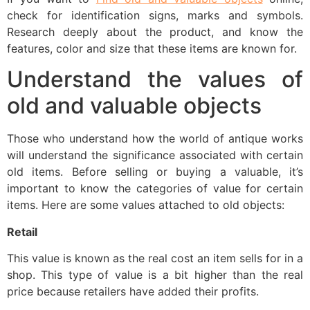
check for identification signs, marks and symbols.
Research deeply about the product, and know the
features, color and size that these items are known for.
Understand the values ​​of
old and valuable objects
Those who understand how the world of antique works
will understand the significance associated with certain
old items. Before selling or buying a valuable, it’s
important to know the categories of value for certain
items. Here are some values ​​attached to old objects:
Retail
This value is known as the real cost an item sells for in a
shop. This type of value is a bit higher than the real
price because retailers have added their profits.