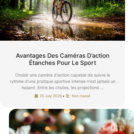
Avantages Des Caméras D’action
Étanches Pour Le Sport
Choisir une caméra d'action capable de suivre le
rythme d'une pratique sportive intense n'est jamais un
hasard. Entre les chutes, les projections …
25 July 2026
•
Non classé