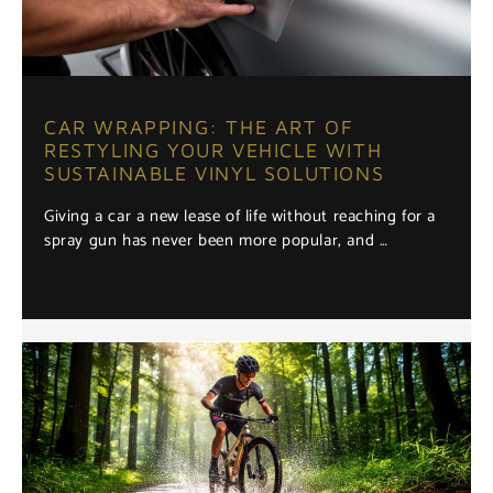
CAR WRAPPING: THE ART OF
RESTYLING YOUR VEHICLE WITH
SUSTAINABLE VINYL SOLUTIONS
Giving a car a new lease of life without reaching for a
spray gun has never been more popular, and …