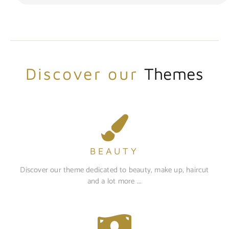
Discover our
Themes
BEAUTY
Discover our theme dedicated to beauty, make up, haircut
and a lot more ...