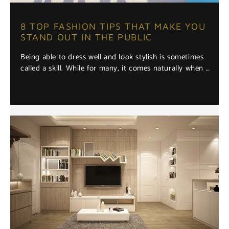
8 TOP FASHION TIPS THAT MAKE YOU
STAND OUT IN THE PUBLIC
Being able to dress well and look stylish is sometimes
called a skill. While for many, it comes naturally when …