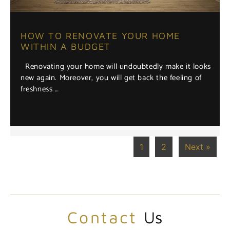
HOW TO RENOVATE YOUR HOME
WITHIN A BUDGET
Renovating your home will undoubtedly make it looks
new again. Moreover, you will get back the feeling of
freshness …
1
2
Next »
Contact
Us