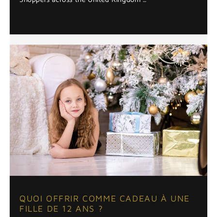
QUOI OFFRIR COMME CADEAU À UNE
FILLE DE 12 ANS ?