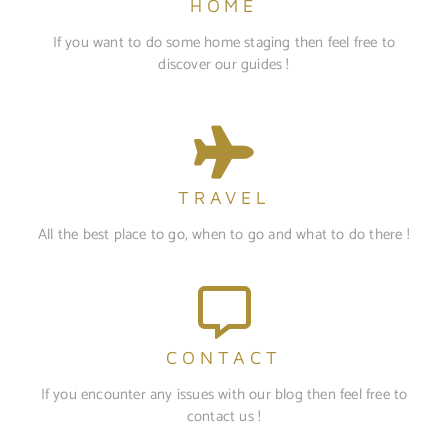
HOME
If you want to do some home staging then feel free to
discover our guides !
TRAVEL
All the best place to go, when to go and what to do there !
CONTACT
If you encounter any issues with our blog then feel free to
contact us !