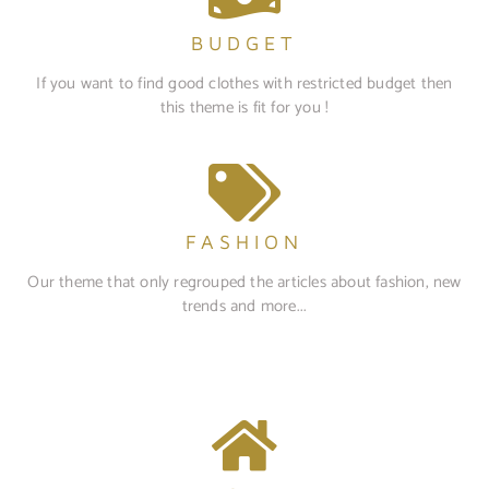
BUDGET
If you want to find good clothes with restricted budget then
this theme is fit for you !
FASHION
Our theme that only regrouped the articles about fashion, new
trends and more...