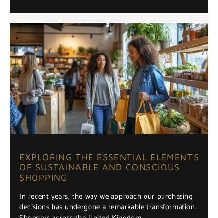
EXPLORING THE ESSENTIAL ELEMENTS
OF SUSTAINABLE AND CONSCIOUS
SHOPPING
In recent years, the way we approach our purchasing
decisions has undergone a remarkable transformation.
Shoppers across the United Kingdom …