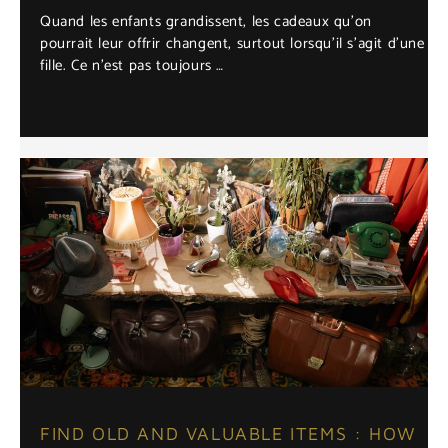
Quand les enfants grandissent, les cadeaux qu’on
pourrait leur offrir changent, surtout lorsqu’il s’agit d’une
fille. Ce n’est pas toujours …
FIND OLD AND VALUABLE ITEMS : HOW