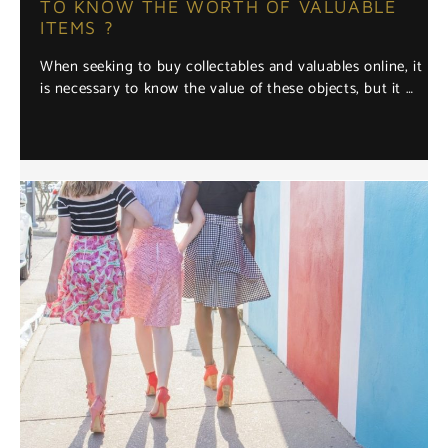
TO KNOW THE WORTH OF VALUABLE
ITEMS ?
When seeking to buy collectables and valuables online, it
is necessary to know the value of these objects, but it …