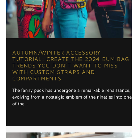
AUTUMN/WINTER ACCESSORY
TUTORIAL: CREATE THE 2024 BUM BAG
TRENDS YOU DON’T WANT TO MISS
WITH CUSTOM STRAPS AND
COMPARTMENTS
The fanny pack has undergone a remarkable renaissance,
evolving from a nostalgic emblem of the nineties into one
of the …