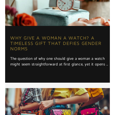
WHY GIVE A WOMAN A WATCH? A
TIMELESS GIFT THAT DEFIES GENDER
NORMS
The question of why one should give a woman a watch
might seem straightforward at first glance, yet it opens …