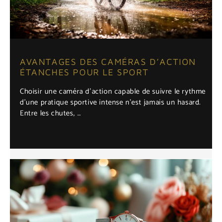
AVANTAGES DES CAMÉRAS D’ACTION
ÉTANCHES POUR LE SPORT
Choisir une caméra d'action capable de suivre le rythme
d'une pratique sportive intense n'est jamais un hasard.
Entre les chutes, …