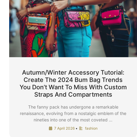
Autumn/Winter Accessory Tutorial:
Create The 2024 Bum Bag Trends
You Don’t Want To Miss With Custom
Straps And Compartments
The fanny pack has undergone a remarkable
renaissance, evolving from a nostalgic emblem of the
nineties into one of the most coveted …
7 April 2026
•
fashion