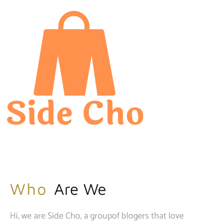
Who
Are We
Hi, we are Side Cho, a groupof blogers that love