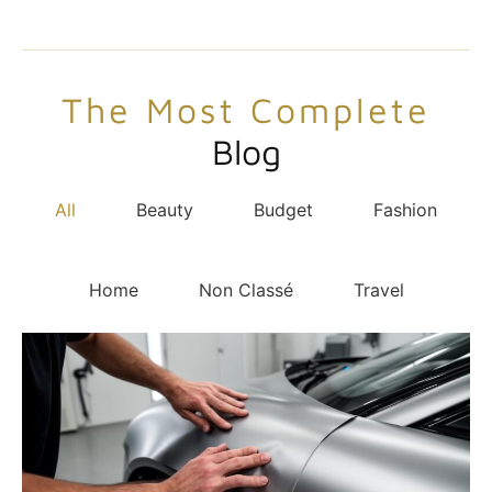
The Most Complete
Blog
All
Beauty
Budget
Fashion
Home
Non Classé
Travel