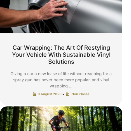
Car Wrapping: The Art Of Restyling
Your Vehicle With Sustainable Vinyl
Solutions
Giving a car a new lease of life without reaching for a
spray gun has never been more popular, and vinyl
wrapping …
8 August 2026
•
Non classé