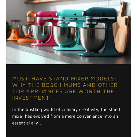
MUST-HAVE STAND MIXER MODELS:
WHY THE BOSCH MUM5 AND OTHER
TOP APPLIANCES ARE WORTH THE
INVESTMENT
In the bustling world of culinary creativity, the stand
mixer has evolved from a mere convenience into an
essential ally …