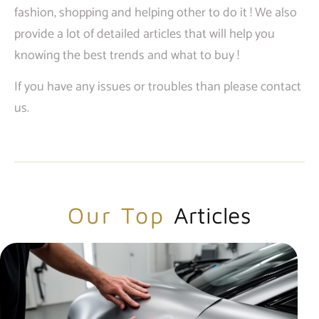
fashion, shopping and helping other to do it ! We also
provide a lot of detailed articles that will help you
knowing the best trends and what to buy !
If you have any issues or troubles than please contact
us.
Our Top
Articles