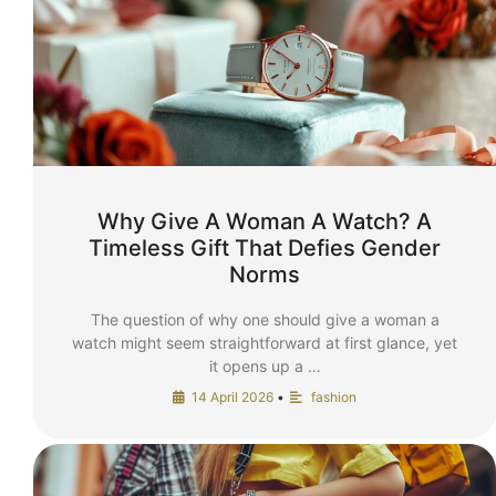
Why Give A Woman A Watch? A
Timeless Gift That Defies Gender
Norms
The question of why one should give a woman a
watch might seem straightforward at first glance, yet
it opens up a …
14 April 2026
•
fashion