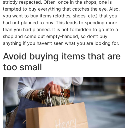
strictly respected. Often, once in the shops, one is
tempted to buy everything that catches the eye. Also,
you want to buy items (clothes, shoes, etc.) that you
had not planned to buy. This leads to spending more
than you had planned. It is not forbidden to go into a
shop and come out empty-handed, so don’t buy
anything if you haven’t seen what you are looking for.
Avoid buying items that are
too small