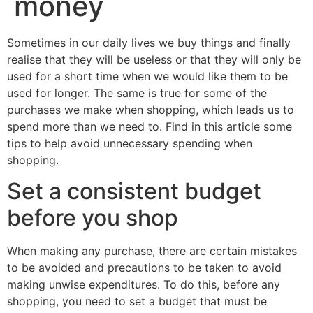
money
Sometimes in our daily lives we buy things and finally
realise that they will be useless or that they will only be
used for a short time when we would like them to be
used for longer. The same is true for some of the
purchases we make when shopping, which leads us to
spend more than we need to. Find in this article some
tips to help avoid unnecessary spending when
shopping.
Set a consistent budget
before you shop
When making any purchase, there are certain mistakes
to be avoided and precautions to be taken to avoid
making unwise expenditures. To do this, before any
shopping, you need to set a budget that must be