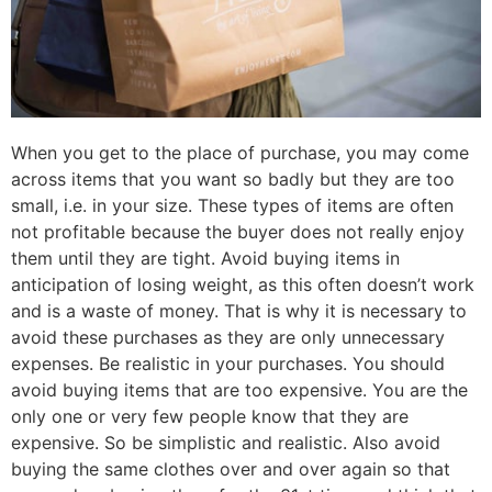
When you get to the place of purchase, you may come
across items that you want so badly but they are too
small, i.e. in your size. These types of items are often
not profitable because the buyer does not really enjoy
them until they are tight. Avoid buying items in
anticipation of losing weight, as this often doesn’t work
and is a waste of money. That is why it is necessary to
avoid these purchases as they are only unnecessary
expenses. Be realistic in your purchases. You should
avoid buying items that are too expensive. You are the
only one or very few people know that they are
expensive. So be simplistic and realistic. Also avoid
buying the same clothes over and over again so that