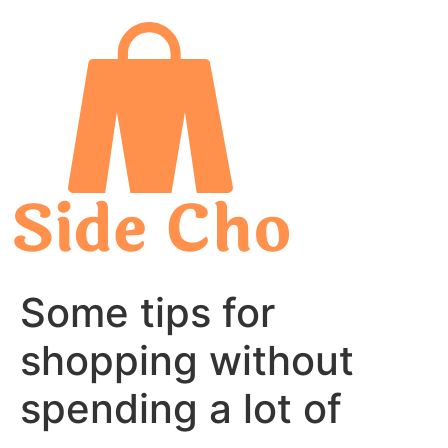
Skip
to
content
Some tips for
shopping without
spending a lot of