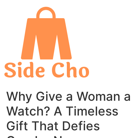
Skip
to
content
Why Give a Woman a
Watch? A Timeless
Gift That Defies