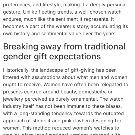
preferences, and lifestyle, making it a deeply personal
gesture. Unlike fleeting trends, a well-chosen watch
endures, much like the sentiment it represents. It
becomes a part of the wearer's story, accumulating its
own history and sentimental value over the years.
Breaking away from traditional
gender gift expectations
Historically, the landscape of gift-giving has been
littered with assumptions about what men and women
ought to receive. Women have often been relegated to
presents centred around beauty, domesticity, or
jewellery perceived as purely ornamental. The watch
industry itself has not been immune to these biases,
with a long-standing tendency towards the outdated
approach of shrink it and pink it when designing for
women. This method reduced women's watches to
smaller, often less functional versions adorned with