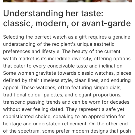
Understanding her taste:
classic, modern, or avant-garde
Selecting the perfect watch as a gift requires a genuine
understanding of the recipient's unique aesthetic
preferences and lifestyle. The beauty of the current
watch market is its incredible diversity, offering options
that cater to every conceivable taste and inclination.
Some women gravitate towards classic watches, pieces
defined by their timeless style, clean lines, and enduring
appeal. These watches, often featuring simple dials,
traditional colour palettes, and elegant proportions,
transcend passing trends and can be worn for decades
without ever feeling dated. They represent a safe yet
sophisticated choice, speaking to an appreciation for
heritage and understated refinement. On the other end
of the spectrum, some prefer modern designs that push