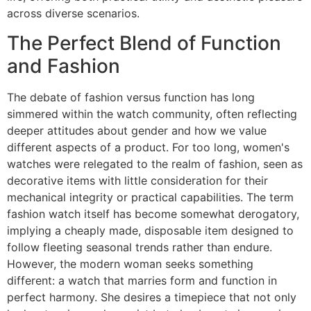
across diverse scenarios.
The Perfect Blend of Function
and Fashion
The debate of fashion versus function has long
simmered within the watch community, often reflecting
deeper attitudes about gender and how we value
different aspects of a product. For too long, women's
watches were relegated to the realm of fashion, seen as
decorative items with little consideration for their
mechanical integrity or practical capabilities. The term
fashion watch itself has become somewhat derogatory,
implying a cheaply made, disposable item designed to
follow fleeting seasonal trends rather than endure.
However, the modern woman seeks something
different: a watch that marries form and function in
perfect harmony. She desires a timepiece that not only