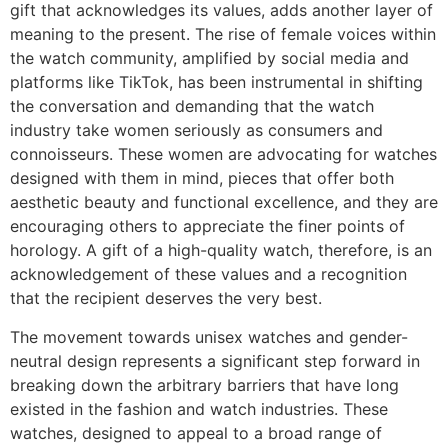
gift that acknowledges its values, adds another layer of
meaning to the present. The rise of female voices within
the watch community, amplified by social media and
platforms like TikTok, has been instrumental in shifting
the conversation and demanding that the watch
industry take women seriously as consumers and
connoisseurs. These women are advocating for watches
designed with them in mind, pieces that offer both
aesthetic beauty and functional excellence, and they are
encouraging others to appreciate the finer points of
horology. A gift of a high-quality watch, therefore, is an
acknowledgement of these values and a recognition
that the recipient deserves the very best.
The movement towards unisex watches and gender-
neutral design represents a significant step forward in
breaking down the arbitrary barriers that have long
existed in the fashion and watch industries. These
watches, designed to appeal to a broad range of