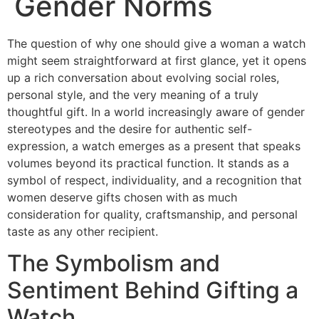
Gender Norms
The question of why one should give a woman a watch
might seem straightforward at first glance, yet it opens
up a rich conversation about evolving social roles,
personal style, and the very meaning of a truly
thoughtful gift. In a world increasingly aware of gender
stereotypes and the desire for authentic self-
expression, a watch emerges as a present that speaks
volumes beyond its practical function. It stands as a
symbol of respect, individuality, and a recognition that
women deserve gifts chosen with as much
consideration for quality, craftsmanship, and personal
taste as any other recipient.
The Symbolism and
Sentiment Behind Gifting a
Watch