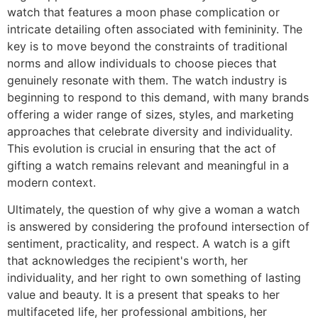
watch that features a moon phase complication or
intricate detailing often associated with femininity. The
key is to move beyond the constraints of traditional
norms and allow individuals to choose pieces that
genuinely resonate with them. The watch industry is
beginning to respond to this demand, with many brands
offering a wider range of sizes, styles, and marketing
approaches that celebrate diversity and individuality.
This evolution is crucial in ensuring that the act of
gifting a watch remains relevant and meaningful in a
modern context.
Ultimately, the question of why give a woman a watch
is answered by considering the profound intersection of
sentiment, practicality, and respect. A watch is a gift
that acknowledges the recipient's worth, her
individuality, and her right to own something of lasting
value and beauty. It is a present that speaks to her
multifaceted life, her professional ambitions, her