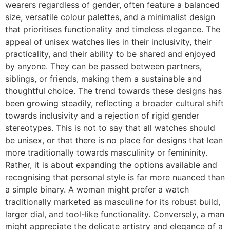
wearers regardless of gender, often feature a balanced
size, versatile colour palettes, and a minimalist design
that prioritises functionality and timeless elegance. The
appeal of unisex watches lies in their inclusivity, their
practicality, and their ability to be shared and enjoyed
by anyone. They can be passed between partners,
siblings, or friends, making them a sustainable and
thoughtful choice. The trend towards these designs has
been growing steadily, reflecting a broader cultural shift
towards inclusivity and a rejection of rigid gender
stereotypes. This is not to say that all watches should
be unisex, or that there is no place for designs that lean
more traditionally towards masculinity or femininity.
Rather, it is about expanding the options available and
recognising that personal style is far more nuanced than
a simple binary. A woman might prefer a watch
traditionally marketed as masculine for its robust build,
larger dial, and tool-like functionality. Conversely, a man
might appreciate the delicate artistry and elegance of a