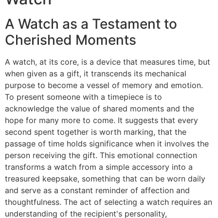
A Watch as a Testament to
Cherished Moments
A watch, at its core, is a device that measures time, but
when given as a gift, it transcends its mechanical
purpose to become a vessel of memory and emotion.
To present someone with a timepiece is to
acknowledge the value of shared moments and the
hope for many more to come. It suggests that every
second spent together is worth marking, that the
passage of time holds significance when it involves the
person receiving the gift. This emotional connection
transforms a watch from a simple accessory into a
treasured keepsake, something that can be worn daily
and serve as a constant reminder of affection and
thoughtfulness. The act of selecting a watch requires an
understanding of the recipient's personality,