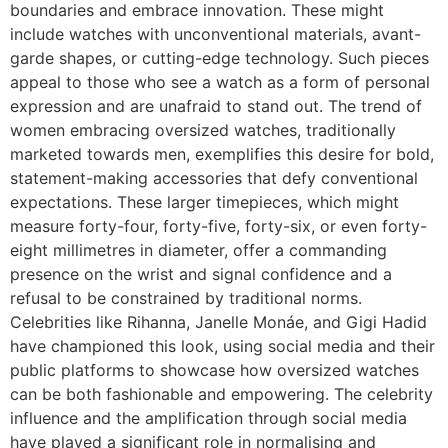
boundaries and embrace innovation. These might
include watches with unconventional materials, avant-
garde shapes, or cutting-edge technology. Such pieces
appeal to those who see a watch as a form of personal
expression and are unafraid to stand out. The trend of
women embracing oversized watches, traditionally
marketed towards men, exemplifies this desire for bold,
statement-making accessories that defy conventional
expectations. These larger timepieces, which might
measure forty-four, forty-five, forty-six, or even forty-
eight millimetres in diameter, offer a commanding
presence on the wrist and signal confidence and a
refusal to be constrained by traditional norms.
Celebrities like Rihanna, Janelle Monáe, and Gigi Hadid
have championed this look, using social media and their
public platforms to showcase how oversized watches
can be both fashionable and empowering. The celebrity
influence and the amplification through social media
have played a significant role in normalising and