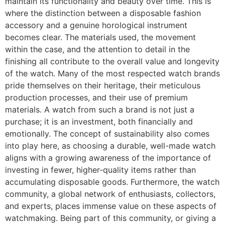
maintain its functionality and beauty over time. This is
where the distinction between a disposable fashion
accessory and a genuine horological instrument
becomes clear. The materials used, the movement
within the case, and the attention to detail in the
finishing all contribute to the overall value and longevity
of the watch. Many of the most respected watch brands
pride themselves on their heritage, their meticulous
production processes, and their use of premium
materials. A watch from such a brand is not just a
purchase; it is an investment, both financially and
emotionally. The concept of sustainability also comes
into play here, as choosing a durable, well-made watch
aligns with a growing awareness of the importance of
investing in fewer, higher-quality items rather than
accumulating disposable goods. Furthermore, the watch
community, a global network of enthusiasts, collectors,
and experts, places immense value on these aspects of
watchmaking. Being part of this community, or giving a