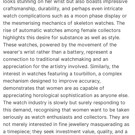
looks stunning on her wrist but also boasts impressive
craftsmanship, durability, and perhaps even intricate
watch complications such as a moon phase display or
the mesmerising mechanics of skeleton watches. The
rise of automatic watches among female collectors
highlights this desire for substance as well as style.
These watches, powered by the movement of the
wearer's wrist rather than a battery, represent a
connection to traditional watchmaking and an
appreciation for the artistry involved. Similarly, the
interest in watches featuring a tourbillon, a complex
mechanism designed to improve accuracy,
demonstrates that women are as capable of
appreciating horological sophistication as anyone else.
The watch industry is slowly but surely responding to
this demand, recognising that women want to be taken
seriously as watch enthusiasts and collectors. They are
not merely interested in fine jewellery masquerading as
a timepiece; they seek investment value, quality, and a