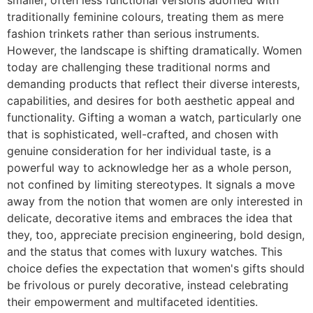
traditionally feminine colours, treating them as mere
fashion trinkets rather than serious instruments.
However, the landscape is shifting dramatically. Women
today are challenging these traditional norms and
demanding products that reflect their diverse interests,
capabilities, and desires for both aesthetic appeal and
functionality. Gifting a woman a watch, particularly one
that is sophisticated, well-crafted, and chosen with
genuine consideration for her individual taste, is a
powerful way to acknowledge her as a whole person,
not confined by limiting stereotypes. It signals a move
away from the notion that women are only interested in
delicate, decorative items and embraces the idea that
they, too, appreciate precision engineering, bold design,
and the status that comes with luxury watches. This
choice defies the expectation that women's gifts should
be frivolous or purely decorative, instead celebrating
their empowerment and multifaceted identities.