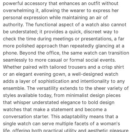
powerful accessory that enhances an outfit without
overwhelming it, allowing the wearer to express her
personal expression while maintaining an air of
authority. The functional aspect of a watch also cannot
be understated; it provides a quick, discreet way to
check the time during meetings or presentations, a far
more polished approach than repeatedly glancing at a
phone. Beyond the office, the same watch can transition
seamlessly to more casual or formal social events.
Whether paired with tailored trousers and a crisp shirt
or an elegant evening gown, a well-designed watch
adds a layer of sophistication and intentionality to any
ensemble. The versatility extends to the sheer variety of
styles available today, from minimalist design pieces
that whisper understated elegance to bold design
watches that make a statement and become a
conversation starter. This adaptability means that a
single watch can serve multiple facets of a woman's
life, offering both practical utility and aesthetic pleasure