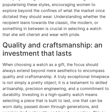
popularising these styles, encouraging women to
explore beyond the confines of what the market once
dictated they should wear. Understanding whether the
recipient leans towards the classic, the modern, or
something in between is crucial in selecting a watch
that she will cherish and wear with pride.
Quality and craftsmanship: an
investment that lasts
When choosing a watch as a gift, the focus should
always extend beyond mere aesthetics to encompass
quality and craftsmanship. A truly exceptional timepiece
is not simply a pretty object; it is a testament to skilled
artisanship, precision engineering, and a commitment to
durability. Investing in a high-quality watch means
selecting a piece that is built to last, one that can be
worn daily, passed down through generations, and