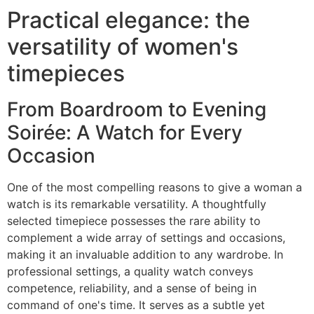
Practical elegance: the
versatility of women's
timepieces
From Boardroom to Evening
Soirée: A Watch for Every
Occasion
One of the most compelling reasons to give a woman a
watch is its remarkable versatility. A thoughtfully
selected timepiece possesses the rare ability to
complement a wide array of settings and occasions,
making it an invaluable addition to any wardrobe. In
professional settings, a quality watch conveys
competence, reliability, and a sense of being in
command of one's time. It serves as a subtle yet