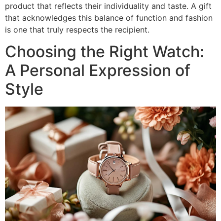
product that reflects their individuality and taste. A gift
that acknowledges this balance of function and fashion
is one that truly respects the recipient.
Choosing the Right Watch:
A Personal Expression of
Style